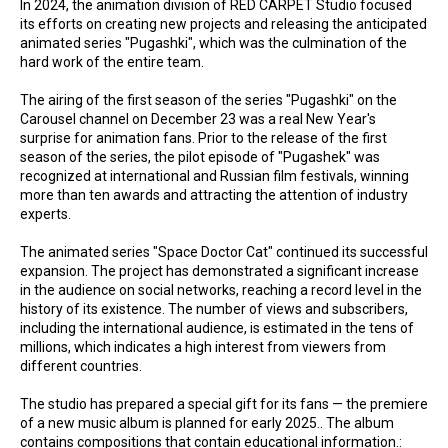
In 2024, the animation division of RED CARPET Studio focused
its efforts on creating new projects and releasing the anticipated
animated series "Pugashki", which was the culmination of the
hard work of the entire team.
The airing of the first season of the series "Pugashki" on the
Carousel channel on December 23 was a real New Year's
surprise for animation fans. Prior to the release of the first
season of the series, the pilot episode of "Pugashek" was
recognized at international and Russian film festivals, winning
more than ten awards and attracting the attention of industry
experts.
The animated series "Space Doctor Cat" continued its successful
expansion. The project has demonstrated a significant increase
in the audience on social networks, reaching a record level in the
history of its existence. The number of views and subscribers,
including the international audience, is estimated in the tens of
millions, which indicates a high interest from viewers from
different countries.
The studio has prepared a special gift for its fans — the premiere
of a new music album is planned for early 2025.. The album
contains compositions that contain educational information.: