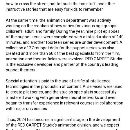
how to cross the street, not to touch the hot stuff, and other
instructive stories that are easy for kids to remember.
At the same time, the animation department was actively
working on the creation of new series for various age groups:
children's, adult, and family. During the year, nine pilot episodes
of the puppet series were completed with a total duration of 140
minutes, and another fourteen series are under development. A
collection of 27 muppet dolls for the puppet series was also
created and more than 60 of the best specialists from the film,
animation and theater fields were involved. RED CARPET Studio
is the exclusive developer and partner of the country's leading
puppet theaters.
Special attention is paid to the use of artificial intelligence
technologies in the production of content. AI services were used
to create pilot series, and the studio's specialists successfully
mastered working with generative neural networks and even
began to transfer experience in relevant courses in collaboration
with major universities.
Thus, 2024 has become a significant stage in the development
of the RED CARPET Studio's animation division, and we expect