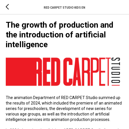
RED CARPET STUDIO KIDS EN
The growth of production and
the introduction of artificial
intelligence
The animation Department of RED CARPET Studio summed up
the results of 2024, which included the premiere of an animated
series for preschoolers, the development of new series for
various age groups, as well as the introduction of artificial
intelligence services into animation production processes.