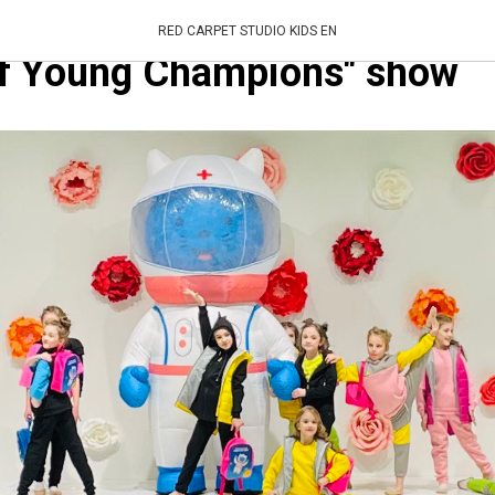
t Studio is the general spon
RED CARPET STUDIO KIDS EN
of Young Champions" show