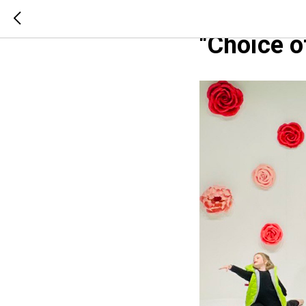
Red Carpe
"Choice 