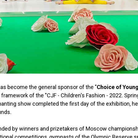
has become the general sponsor of the "
Choice of Youn
 framework of the "CJF - Children's Fashion - 2022. Spring
anting show completed the first day of the exhibition, he
unds.
ded by winners and prizetakers of Moscow championship 
tional competitions, gymnasts of the Olympic Reserve s