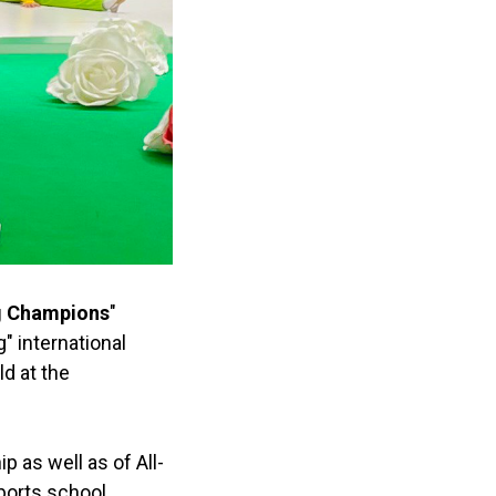
g Champions
"
" international
ld at the
as well as of All-
ports school,