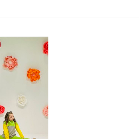
sor of the