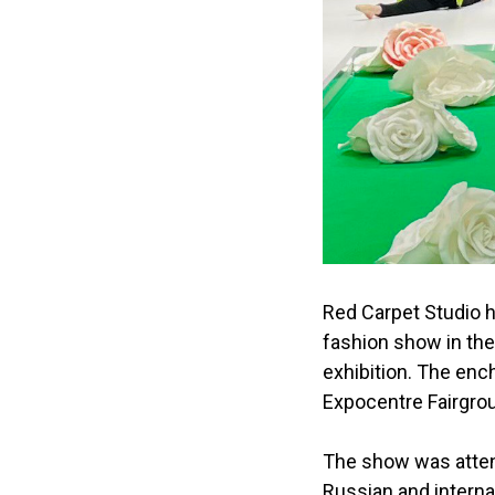
Red Carpet Studio 
fashion show in the
exhibition. The ench
Expocentre Fairgro
The show was atten
Russian and interna